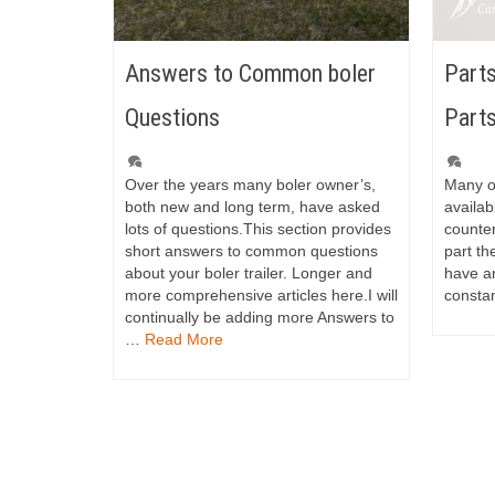
Answers to Common boler
Parts
Questions
Part
Over the years many boler owner’s,
Many of
both new and long term, have asked
availab
lots of questions.This section provides
counter
short answers to common questions
part th
about your boler trailer. Longer and
have an
more comprehensive articles here.I will
consta
continually be adding more Answers to
…
Read More