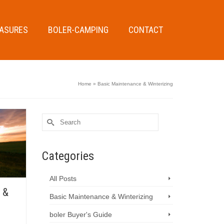
EASURES
BOLER-CAMPING
CONTACT
Home
»
Basic Maintenance & Winterizing
Search
for:
Categories
All Posts
 &
Basic Maintenance & Winterizing
boler Buyer's Guide