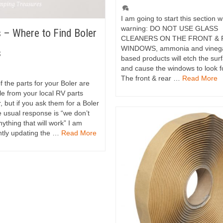
I am going to start this section w
warning: DO NOT USE GLASS
 – Where to Find Boler
CLEANERS ON THE FRONT &
WINDOWS, ammonia and vineg
s
based products will etch the sur
and cause the windows to look 
The front & rear …
Read More
 the parts for your Boler are
le from your local RV parts
, but if you ask them for a Boler
e usual response is “we don’t
ything that will work” I am
ntly updating the …
Read More