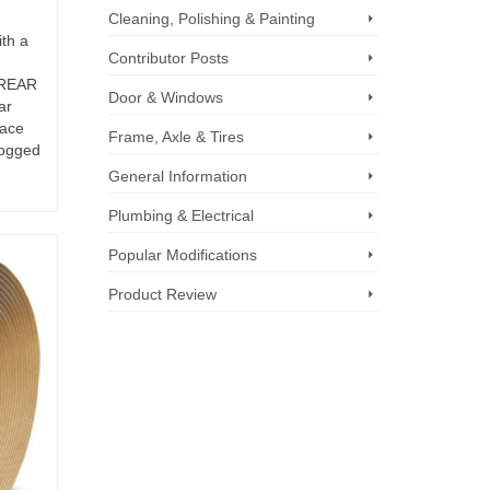
Cleaning, Polishing & Painting
ith a
Contributor Posts
 REAR
Door & Windows
ar
face
Frame, Axle & Tires
fogged
General Information
Plumbing & Electrical
Popular Modifications
Product Review