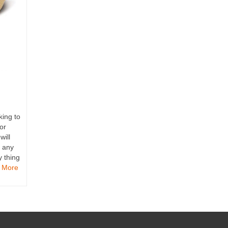
king to
or
will
m any
y thing
 More