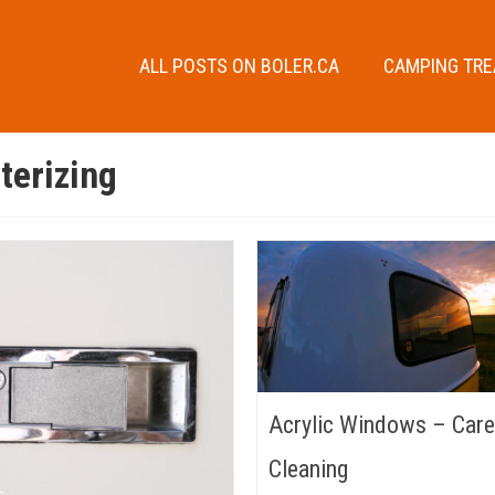
ALL POSTS ON BOLER.CA
CAMPING TR
terizing
Acrylic Windows – Care
Cleaning