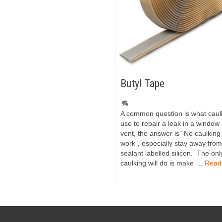
Butyl Tape
A common question is what caul
use to repair a leak in a window 
vent, the answer is “No caulking 
work”, especially stay away fro
sealant labelled silicon. The onl
caulking will do is make …
Read