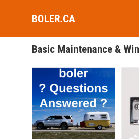
BOLER.CA
Basic Maintenance & Win